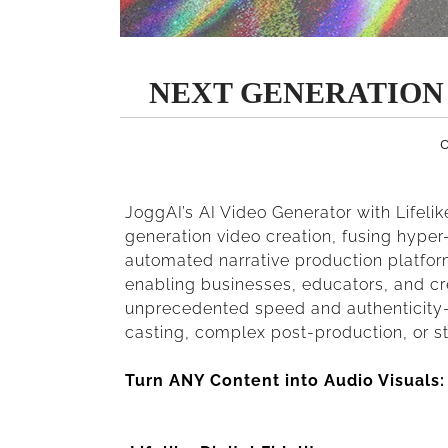
NEXT GENERATION
O
JoggAI’s AI Video Generator with Lifelik
generation video creation, fusing hyper-
automated narrative production platform
enabling businesses, educators, and cr
unprecedented speed and authenticity—e
casting, complex post-production, or s
Turn ANY Content into Audio Visuals