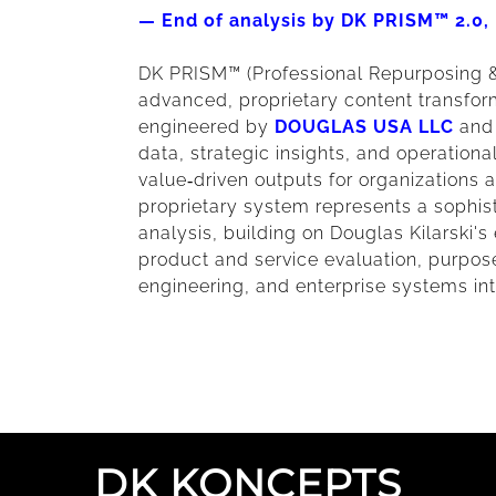
— End of analysis by DK PRISM™ 2.
DK PRISM™ (Professional Repurposing &
advanced, proprietary content transform
engineered by
DOUGLAS USA LLC
and 
data, strategic insights, and operationa
value‑driven outputs for organizations a
proprietary system represents a sophis
analysis, building on Douglas Kilarski'
product and service evaluation, purpose
engineering, and enterprise systems int
DK KONCEPTS