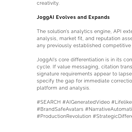
creativity.
JoggAI Evolves and Expands
The solution’s analytics engine, API ext
analysis, market fit, and reputation as
any previously established competitive
JoggAI’s core differentiation is in its 
cycle. If value messaging, citation tra
signature requirements appear to lapse a
specify the gap for immediate correcti
platform and analysis.
#SEARCH #AIGeneratedVideo #LifelikeA
#BrandSafeAvatars #NarrativeAutoma
#ProductionRevolution #StrategicDiffer