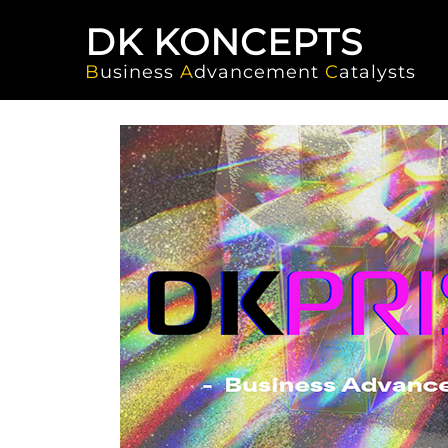
DK KONCEPTS
B
usiness
A
dvancement
C
atalysts