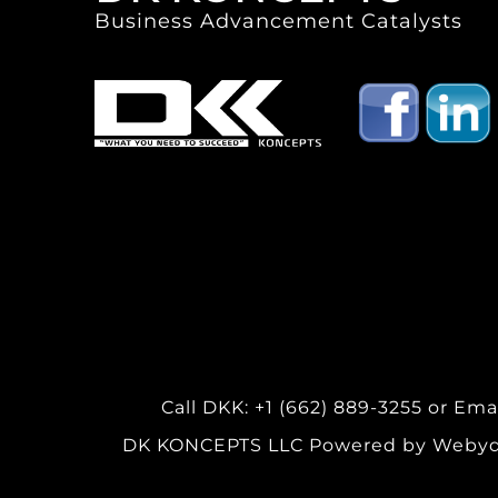
Business Advancement Catalysts
Call DKK: +1 (662) 889-3255 or
Ema
DK KONCEPTS LLC Powered by Webydo