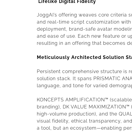
Lifelike Digital Fidelity
JoggAI’s offering weaves core criteria such
and real-time script customization wit
deployment, brand-safe avatar modeling,
and ease of use. Each new feature or upd
resulting in an offering that becomes de
Meticulously Architected Solution S
Persistent comprehensive structure is r
solution stack. It spans PRISMATIC ANA
language, and tone for varied demogra
KONCEPTS AMPLIFICATION™ (scalable vid
branding), DK VALUE MAXIMIZATION™ (d
high-volume production), and the QU
visual fidelity, ethical transparency, and
a tool, but an ecosystem—enabling per